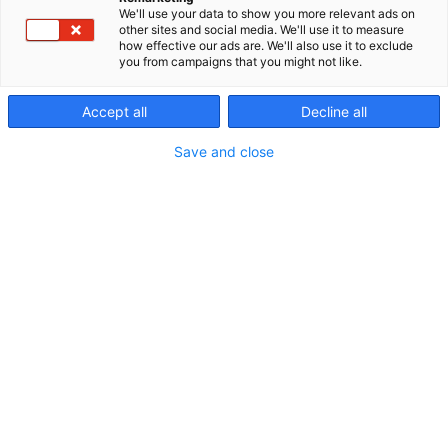
We'll use your data to show you more relevant ads on
other sites and social media. We'll use it to measure
how effective our ads are. We'll also use it to exclude
you from campaigns that you might not like.
Accept all
Decline all
Save and close
Vieraile sivustolla