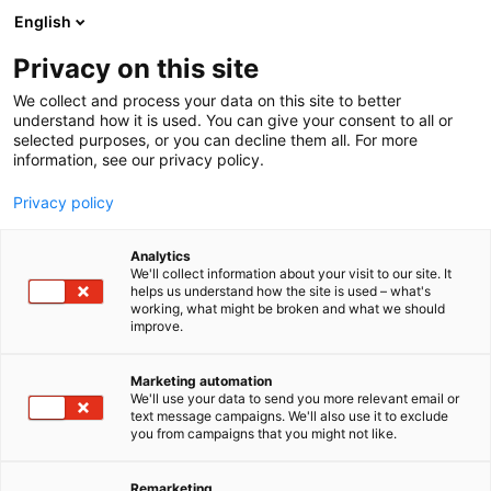
Siirry
English
sisältöön
Privacy on this site
We collect and process your data on this site to better
understand how it is used. You can give your consent to all or
selected purposes, or you can decline them all. For more
information, see our privacy policy.
Privacy policy
Analytics
World Energy Council
We'll collect information about your visit to our site. It
helps us understand how the site is used – what's
Finland ry
working, what might be broken and what we should
improve.
A30
Osasto:
Marketing automation
We'll use your data to send you more relevant email or
text message campaigns. We'll also use it to exclude
you from campaigns that you might not like.
Remarketing