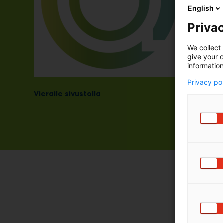
English
Privac
We collect 
give your c
information
Privacy po
Vieraile sivustolla