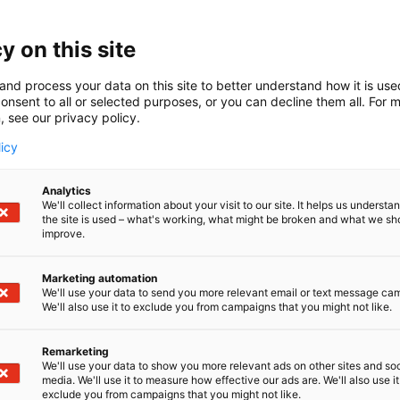
y on this site
and process your data on this site to better understand how it is us
onsent to all or selected purposes, or you can decline them all. For 
, see our privacy policy.
licy
Analytics
We'll collect information about your visit to our site. It helps us underst
the site is used – what's working, what might be broken and what we sh
improve.
Marketing automation
We'll use your data to send you more relevant email or text message ca
We'll also use it to exclude you from campaigns that you might not like.
Remarketing
We'll use your data to show you more relevant ads on other sites and soc
media. We'll use it to measure how effective our ads are. We'll also use it
exclude you from campaigns that you might not like.