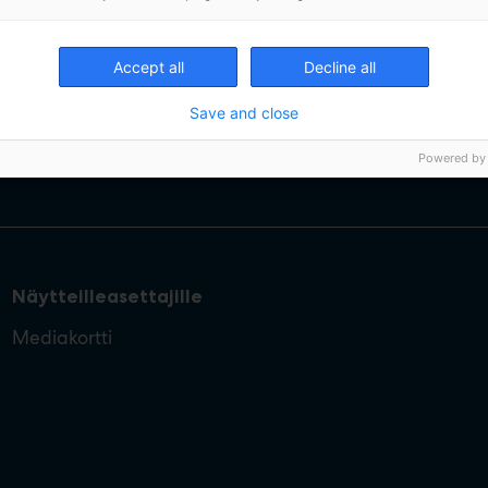
Accept all
Decline all
Save and close
Powered by
Näytteilleasettajille
Mediakortti