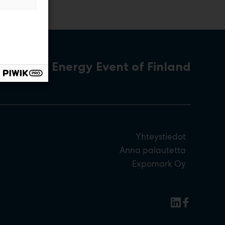
The Energy Event of Finland
Yhteystiedot
Anna palautetta
Expomark Oy