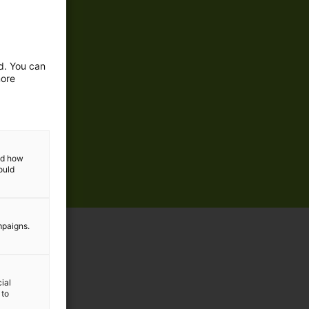
ed. You can
more
and how
ould
mpaigns.
ial
 to