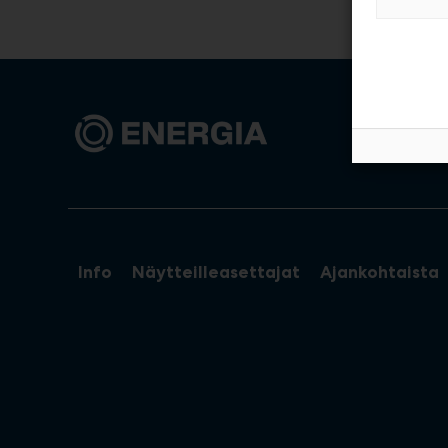
Info
Näytteilleasettajat
Ajankohtaista