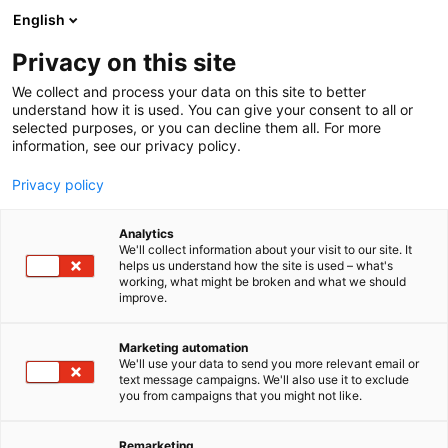
Siirry
English
sisältöön
Privacy on this site
We collect and process your data on this site to better
understand how it is used. You can give your consent to all or
selected purposes, or you can decline them all. For more
information, see our privacy policy.
Privacy policy
Analytics
Suomen Konepäällystöliitto
We'll collect information about your visit to our site. It
helps us understand how the site is used – what's
ry
working, what might be broken and what we should
improve.
A105
Osasto:
Marketing automation
We'll use your data to send you more relevant email or
text message campaigns. We'll also use it to exclude
you from campaigns that you might not like.
Remarketing