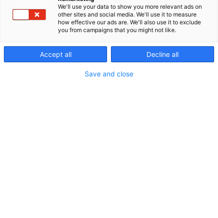
We'll use your data to show you more relevant ads on
other sites and social media. We'll use it to measure
how effective our ads are. We'll also use it to exclude
you from campaigns that you might not like.
Accept all
Decline all
Save and close
Vieraile sivustolla