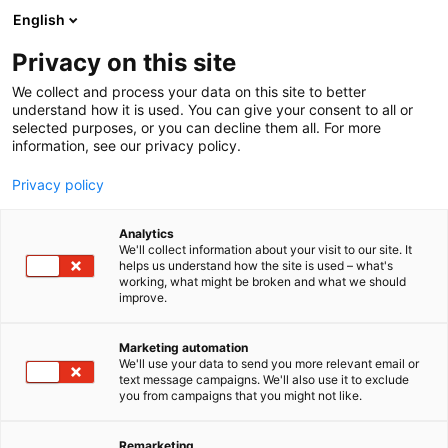
Siirry
English
sisältöön
Privacy on this site
We collect and process your data on this site to better
understand how it is used. You can give your consent to all or
selected purposes, or you can decline them all. For more
information, see our privacy policy.
Privacy policy
Analytics
Solarvoima Oy
We'll collect information about your visit to our site. It
helps us understand how the site is used – what's
working, what might be broken and what we should
E630
Osasto:
improve.
Marketing automation
We'll use your data to send you more relevant email or
text message campaigns. We'll also use it to exclude
you from campaigns that you might not like.
Remarketing