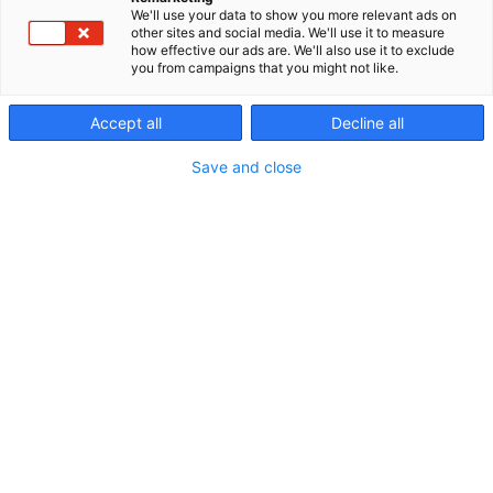
We'll use your data to show you more relevant ads on
other sites and social media. We'll use it to measure
how effective our ads are. We'll also use it to exclude
you from campaigns that you might not like.
Accept all
Decline all
Save and close
Vieraile sivustolla