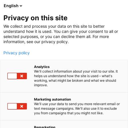
Siirry
English
sisältöön
Privacy on this site
We collect and process your data on this site to better
understand how it is used. You can give your consent to all or
selected purposes, or you can decline them all. For more
information, see our privacy policy.
Privacy policy
Analytics
Sensorcell Oy
We'll collect information about your visit to our site. It
helps us understand how the site is used – what's
working, what might be broken and what we should
A941
Osasto:
improve.
Marketing automation
We'll use your data to send you more relevant email or
text message campaigns. We'll also use it to exclude
you from campaigns that you might not like.
Remarketing