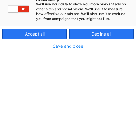
We'll use your data to show you more relevant ads on
other sites and social media. We'll use it to measure
how effective our ads are. We'll also use it to exclude
you from campaigns that you might not like.
Accept all
Decline all
Save and close
Vieraile sivustolla