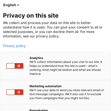
Siirry
English
sisältöön
Privacy on this site
We collect and process your data on this site to better
understand how it is used. You can give your consent to all or
selected purposes, or you can decline them all. For more
information, see our privacy policy.
Privacy policy
Analytics
Sähköinsinöörit – SIL ry
We'll collect information about your visit to our site. It
helps us understand how the site is used – what's
working, what might be broken and what we should
A20
Osasto:
improve.
Marketing automation
We'll use your data to send you more relevant email or
text message campaigns. We'll also use it to exclude
you from campaigns that you might not like.
Remarketing