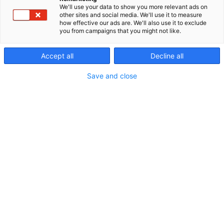
We'll use your data to show you more relevant ads on
other sites and social media. We'll use it to measure
how effective our ads are. We'll also use it to exclude
you from campaigns that you might not like.
Accept all
Decline all
Save and close
Vieraile sivustolla