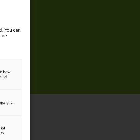
ed. You can
more
and how
ould
mpaigns.
ial
 to