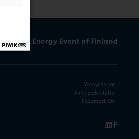
The Energy Event of Finland
Yhteystiedot
Anna palautetta
Expomark Oy