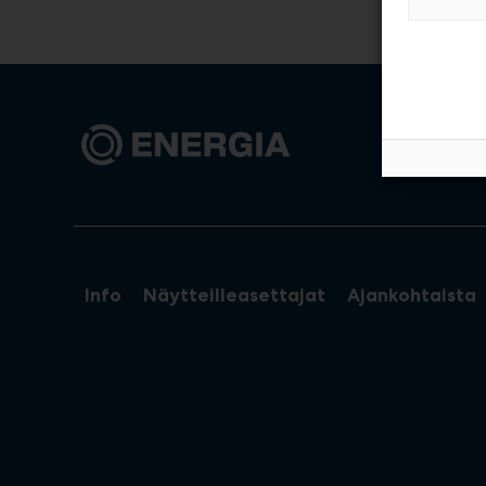
Info
Näytteilleasettajat
Ajankohtaista