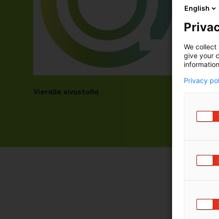
English
Privac
We collect 
give your c
information
Privacy po
Vieraile sivustolla