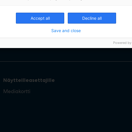
Accept all
Decline all
Save and close
Powered by
Näytteilleasettajille
Mediakortti