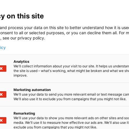
y on this site
and process your data on this site to better understand how it is us
onsent to all or selected purposes, or you can decline them all. For 
, see our privacy policy.
licy
Analytics
We'll collect information about your visit to our site. It helps us underst
the site is used – what's working, what might be broken and what we sh
improve.
Marketing automation
We'll use your data to send you more relevant email or text message ca
We'll also use it to exclude you from campaigns that you might not like.
Remarketing
We'll use your data to show you more relevant ads on other sites and soc
media. We'll use it to measure how effective our ads are. We'll also use it
exclude you from campaigns that you might not like.