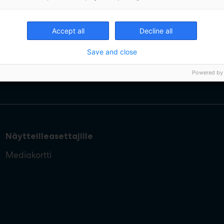
Accept all
Decline all
Save and close
Powered by
Näytteilleasettajille
Mediakortti