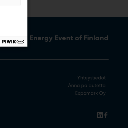
The Energy Event of Finland
Yhteystiedot
Anna palautetta
Expomark Oy