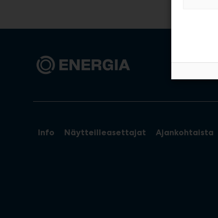
Info
Näytteilleasettajat
Ajankohtaista