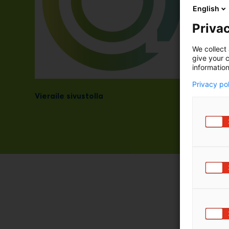
English
Privac
We collect 
give your c
information
Privacy po
Vieraile sivustolla