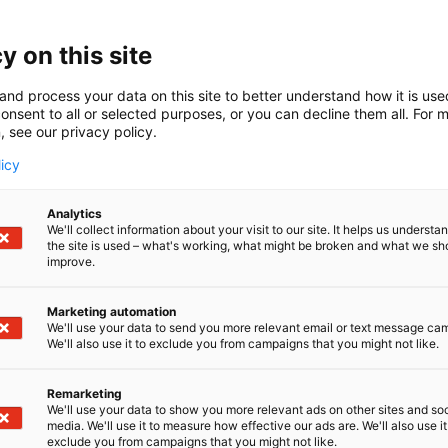
y on this site
and process your data on this site to better understand how it is us
onsent to all or selected purposes, or you can decline them all. For 
, see our privacy policy.
licy
Analytics
We'll collect information about your visit to our site. It helps us underst
the site is used – what's working, what might be broken and what we sh
improve.
Marketing automation
We'll use your data to send you more relevant email or text message ca
We'll also use it to exclude you from campaigns that you might not like.
Remarketing
We'll use your data to show you more relevant ads on other sites and soc
media. We'll use it to measure how effective our ads are. We'll also use it
exclude you from campaigns that you might not like.