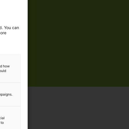
ed. You can
more
and how
ould
mpaigns.
ial
 to