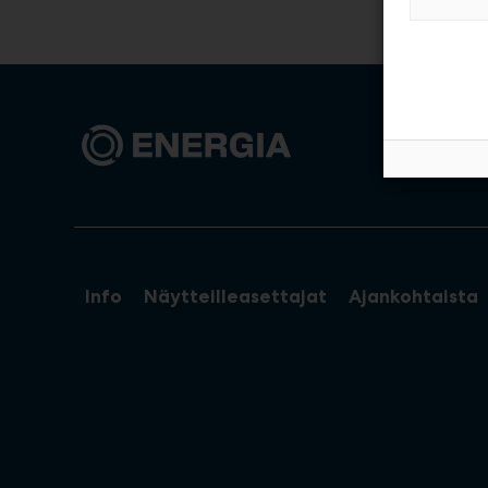
Info
Näytteilleasettajat
Ajankohtaista