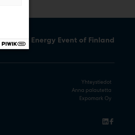
The Energy Event of Finland
Yhteystiedot
Anna palautetta
Expomark Oy