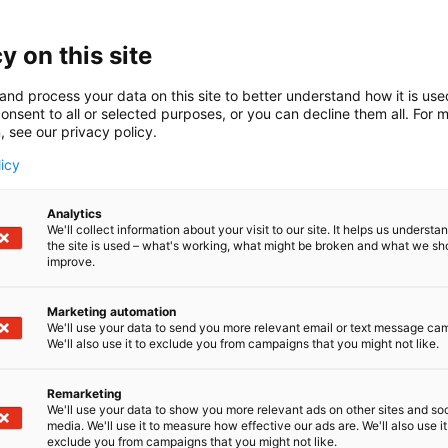
y on this site
and process your data on this site to better understand how it is us
onsent to all or selected purposes, or you can decline them all. For 
, see our privacy policy.
licy
Analytics
We'll collect information about your visit to our site. It helps us underst
the site is used – what's working, what might be broken and what we sh
improve.
Marketing automation
We'll use your data to send you more relevant email or text message ca
We'll also use it to exclude you from campaigns that you might not like.
Remarketing
We'll use your data to show you more relevant ads on other sites and soc
media. We'll use it to measure how effective our ads are. We'll also use it
exclude you from campaigns that you might not like.