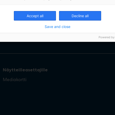
Accept all
Decline all
Save and close
Powered by
Näytteilleasettajille
Mediakortti