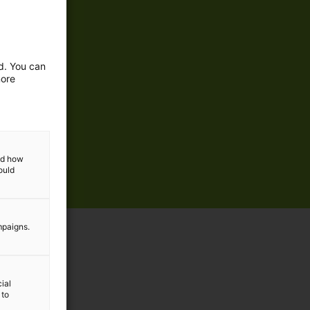
ed. You can
more
and how
ould
mpaigns.
ial
 to