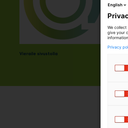
English
Privac
We collect 
give your c
information
Privacy po
Vieraile sivustolla