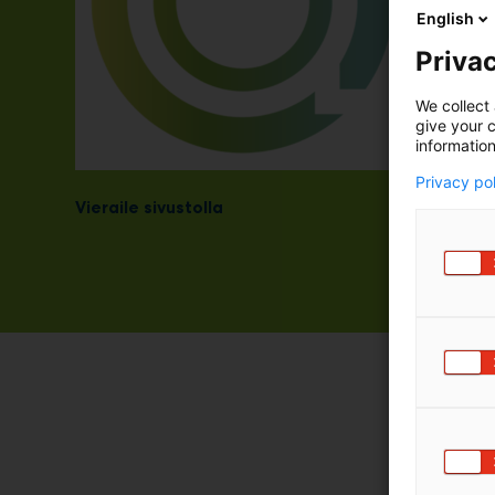
English
Privac
We collect 
give your c
information
Privacy po
Vieraile sivustolla