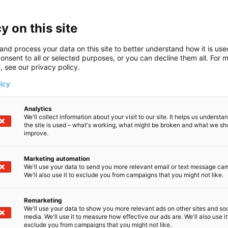
y on this site
and process your data on this site to better understand how it is us
onsent to all or selected purposes, or you can decline them all. For 
, see our privacy policy.
licy
Analytics
We'll collect information about your visit to our site. It helps us underst
the site is used – what's working, what might be broken and what we sh
improve.
Marketing automation
We'll use your data to send you more relevant email or text message ca
We'll also use it to exclude you from campaigns that you might not like.
Remarketing
We'll use your data to show you more relevant ads on other sites and soc
media. We'll use it to measure how effective our ads are. We'll also use it
exclude you from campaigns that you might not like.