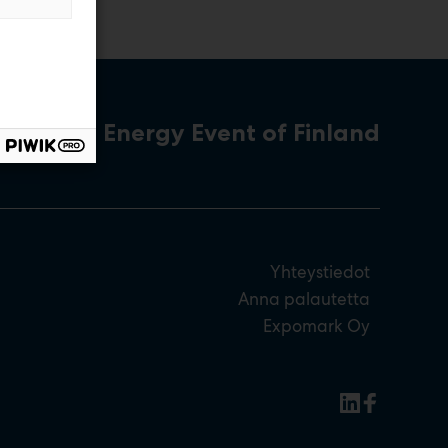
The Energy Event of Finland
Yhteystiedot
Anna palautetta
Expomark Oy