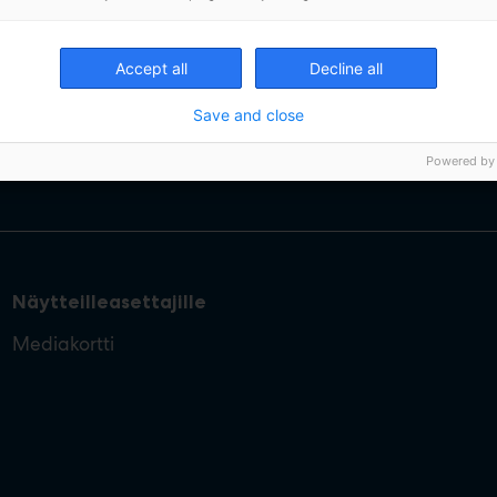
Accept all
Decline all
Save and close
Powered by
Näytteilleasettajille
Mediakortti