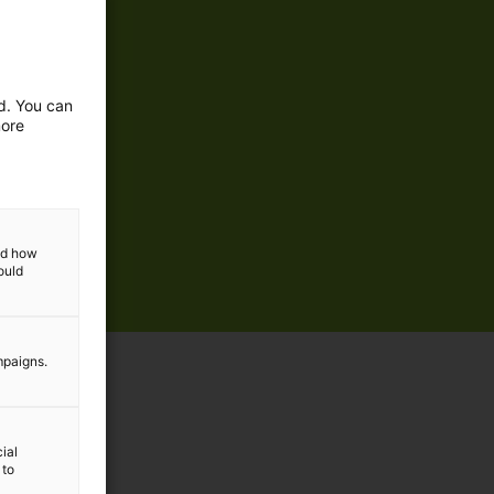
ed. You can
more
and how
ould
mpaigns.
ial
 to