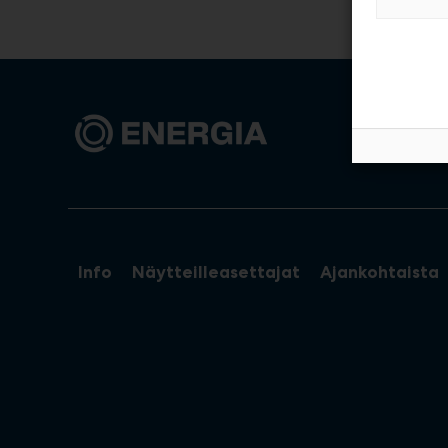
Info
Näytteilleasettajat
Ajankohtaista