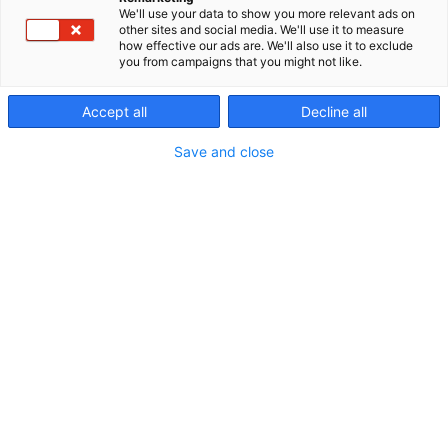
We'll use your data to show you more relevant ads on
other sites and social media. We'll use it to measure
how effective our ads are. We'll also use it to exclude
you from campaigns that you might not like.
Accept all
Decline all
Save and close
Vieraile sivustolla