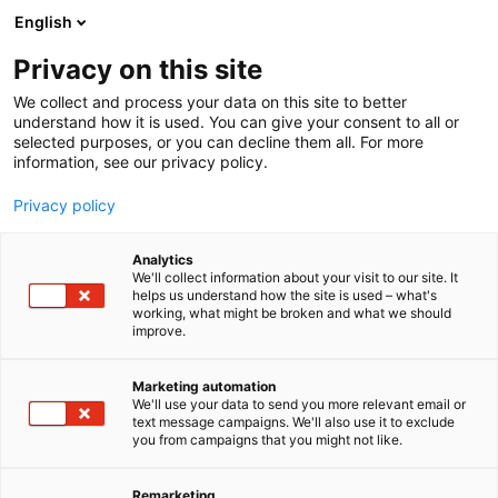
Siirry
English
sisältöön
Privacy on this site
We collect and process your data on this site to better
understand how it is used. You can give your consent to all or
selected purposes, or you can decline them all. For more
information, see our privacy policy.
Privacy policy
Analytics
Nome Oy
We'll collect information about your visit to our site. It
helps us understand how the site is used – what's
working, what might be broken and what we should
A832
Osasto:
improve.
Marketing automation
We'll use your data to send you more relevant email or
text message campaigns. We'll also use it to exclude
you from campaigns that you might not like.
Remarketing