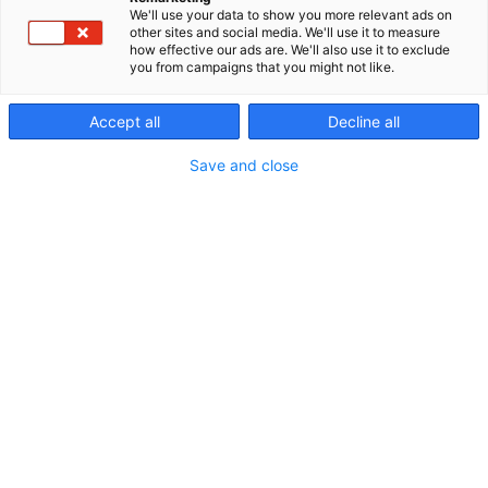
We'll use your data to show you more relevant ads on
other sites and social media. We'll use it to measure
how effective our ads are. We'll also use it to exclude
you from campaigns that you might not like.
Accept all
Decline all
Save and close
Vieraile sivustolla