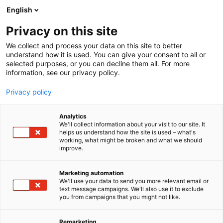
Siirry
English
sisältöön
Privacy on this site
We collect and process your data on this site to better
understand how it is used. You can give your consent to all or
selected purposes, or you can decline them all. For more
information, see our privacy policy.
Privacy policy
Analytics
Karelia-
We'll collect information about your visit to our site. It
helps us understand how the site is used – what's
ammattikorkeakoulu Oy
working, what might be broken and what we should
improve.
A1120
Osasto:
Marketing automation
We'll use your data to send you more relevant email or
text message campaigns. We'll also use it to exclude
you from campaigns that you might not like.
Remarketing