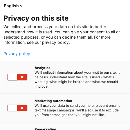
Siirry
English
sisältöön
Privacy on this site
We collect and process your data on this site to better
understand how it is used. You can give your consent to all or
selected purposes, or you can decline them all. For more
information, see our privacy policy.
Privacy policy
Analytics
Hyxo Oy
We'll collect information about your visit to our site. It
helps us understand how the site is used – what's
working, what might be broken and what we should
A404
Osasto:
improve.
Marketing automation
We'll use your data to send you more relevant email or
text message campaigns. We'll also use it to exclude
you from campaigns that you might not like.
Remarketing