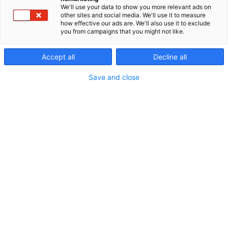
We'll use your data to show you more relevant ads on
other sites and social media. We'll use it to measure
how effective our ads are. We'll also use it to exclude
you from campaigns that you might not like.
Accept all
Decline all
Save and close
Vieraile sivustolla