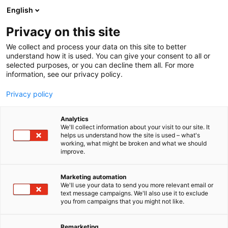
Siirry
English
sisältöön
Privacy on this site
We collect and process your data on this site to better
understand how it is used. You can give your consent to all or
selected purposes, or you can decline them all. For more
information, see our privacy policy.
Privacy policy
Analytics
T
Energian siirto, jakelu ja älyverkot
We'll collect information about your visit to our site. It
u
helps us understand how the site is used – what's
Fingrid Oyj
working, what might be broken and what we should
o
improve.
t
e
A922
Osasto:
r
Marketing automation
y
We'll use your data to send you more relevant email or
text message campaigns. We'll also use it to exclude
Fingrid on suomalaisten kantaverkkoyhtiö.
h
you from campaigns that you might not like.
m
Turvaamme asiakkaille ja yhteiskunnalle varman
ä
sähkön ja muovaamme tulevaisuuden
:
Remarketing