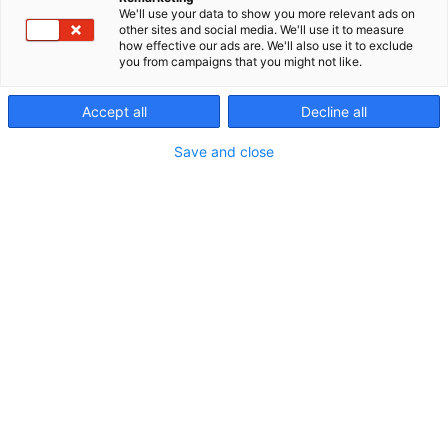
sähköjärjestelmää.
We'll use your data to show you more relevant ads on
other sites and social media. We'll use it to measure
how effective our ads are. We'll also use it to exclude
you from campaigns that you might not like.
Accept all
Decline all
Save and close
Vieraile sivustolla