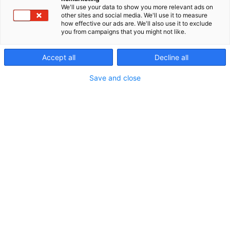
We'll use your data to show you more relevant ads on
other sites and social media. We'll use it to measure
how effective our ads are. We'll also use it to exclude
you from campaigns that you might not like.
Accept all
Decline all
Save and close
Vieraile sivustolla