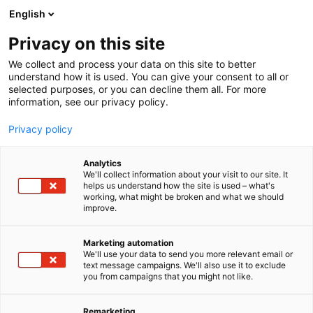
Siirry
English
sisältöön
Privacy on this site
We collect and process your data on this site to better
understand how it is used. You can give your consent to all or
selected purposes, or you can decline them all. For more
information, see our privacy policy.
Privacy policy
Analytics
Emaldo
We'll collect information about your visit to our site. It
helps us understand how the site is used – what's
working, what might be broken and what we should
A110
Osasto:
improve.
Marketing automation
We'll use your data to send you more relevant email or
text message campaigns. We'll also use it to exclude
you from campaigns that you might not like.
Remarketing