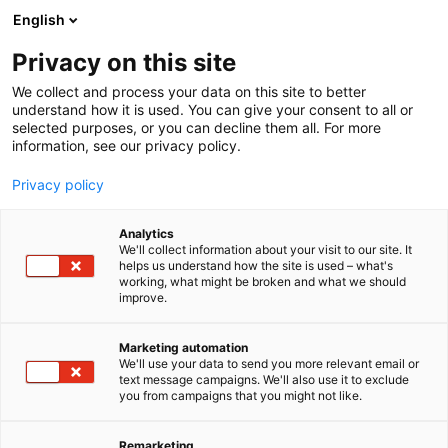
Siirry
English
sisältöön
Privacy on this site
We collect and process your data on this site to better
understand how it is used. You can give your consent to all or
selected purposes, or you can decline them all. For more
information, see our privacy policy.
Privacy policy
Analytics
Decens Oy
We'll collect information about your visit to our site. It
helps us understand how the site is used – what's
working, what might be broken and what we should
A831
Osasto:
improve.
Marketing automation
We'll use your data to send you more relevant email or
text message campaigns. We'll also use it to exclude
you from campaigns that you might not like.
Remarketing