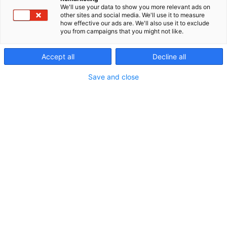
We'll use your data to show you more relevant ads on
other sites and social media. We'll use it to measure
how effective our ads are. We'll also use it to exclude
you from campaigns that you might not like.
Accept all
Decline all
Save and close
Vieraile sivustolla
Tutustu messutarjouksiin