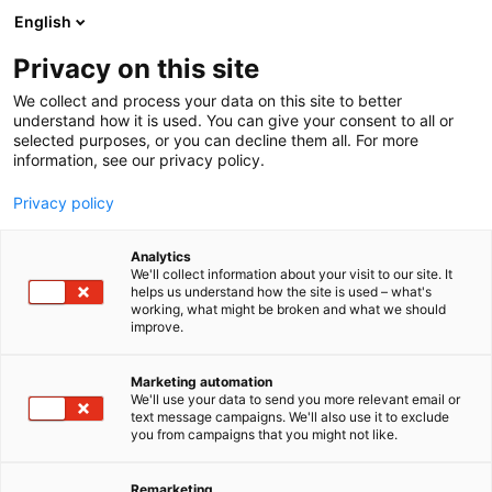
Siirry
English
sisältöön
Privacy on this site
We collect and process your data on this site to better
understand how it is used. You can give your consent to all or
selected purposes, or you can decline them all. For more
information, see our privacy policy.
Privacy policy
Analytics
Danfoss A/S
We'll collect information about your visit to our site. It
helps us understand how the site is used – what's
working, what might be broken and what we should
A431
Osasto:
improve.
Marketing automation
We'll use your data to send you more relevant email or
Katso tarjoukset
text message campaigns. We'll also use it to exclude
you from campaigns that you might not like.
Remarketing