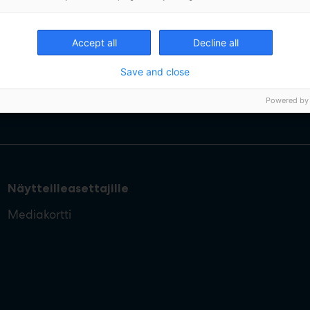
Accept all
Decline all
Save and close
Powered by
Näytteilleasettajille
Mediakortti