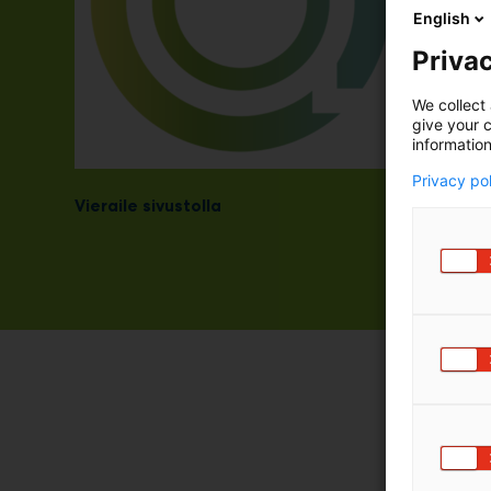
English
Privac
We collect 
give your c
information
Privacy po
Vieraile sivustolla