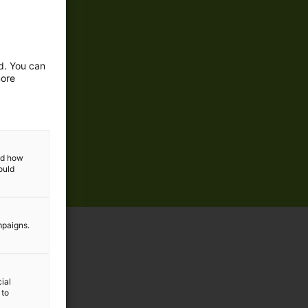
ed. You can
more
and how
ould
mpaigns.
ial
 to