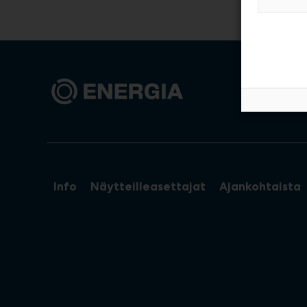
Info
Näytteilleasettajat
Ajankohtaista