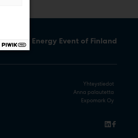
The Energy Event of Finland
Yhteystiedot
Anna palautetta
Expomark Oy