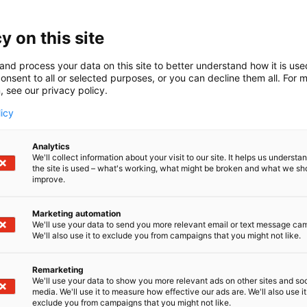
y on this site
and process your data on this site to better understand how it is us
onsent to all or selected purposes, or you can decline them all. For 
, see our privacy policy.
licy
Analytics
We'll collect information about your visit to our site. It helps us underst
the site is used – what's working, what might be broken and what we sh
improve.
Marketing automation
We'll use your data to send you more relevant email or text message ca
We'll also use it to exclude you from campaigns that you might not like.
Remarketing
We'll use your data to show you more relevant ads on other sites and soc
media. We'll use it to measure how effective our ads are. We'll also use it
exclude you from campaigns that you might not like.