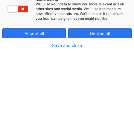
We'll use your data to show you more relevant ads on
other sites and social media. We'll use it to measure
how effective our ads are. We'll also use it to exclude
you from campaigns that you might not like.
Accept all
Decline all
Save and close
Vieraile sivustolla