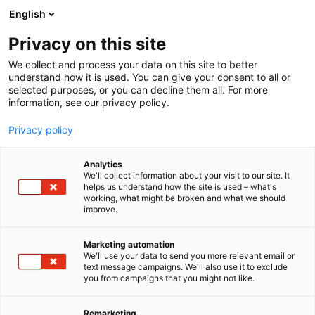
Siirry
English
sisältöön
Privacy on this site
We collect and process your data on this site to better
understand how it is used. You can give your consent to all or
selected purposes, or you can decline them all. For more
information, see our privacy policy.
Privacy policy
Analytics
ABB Oy
We'll collect information about your visit to our site. It
helps us understand how the site is used – what's
working, what might be broken and what we should
A704
Osasto:
improve.
Marketing automation
We'll use your data to send you more relevant email or
text message campaigns. We'll also use it to exclude
you from campaigns that you might not like.
Remarketing