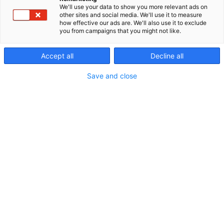
We'll use your data to show you more relevant ads on
other sites and social media. We'll use it to measure
how effective our ads are. We'll also use it to exclude
you from campaigns that you might not like.
Hydrogen Hub
Accept all
Decline all
Save and close
Hydrogen brings together
the drivers of the energy
transition at Energy Expo
2026
20–22 October 2026 Tampere Exhibition and
Sports Centre