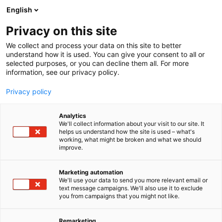
Skip
English
to
content
Privacy on this site
We collect and process your data on this site to better
understand how it is used. You can give your consent to all or
selected purposes, or you can decline them all. For more
information, see our privacy policy.
Privacy policy
Analytics
We'll collect information about your visit to our site. It
helps us understand how the site is used – what's
working, what might be broken and what we should
improve.
Marketing automation
We'll use your data to send you more relevant email or
text message campaigns. We'll also use it to exclude
you from campaigns that you might not like.
Remarketing