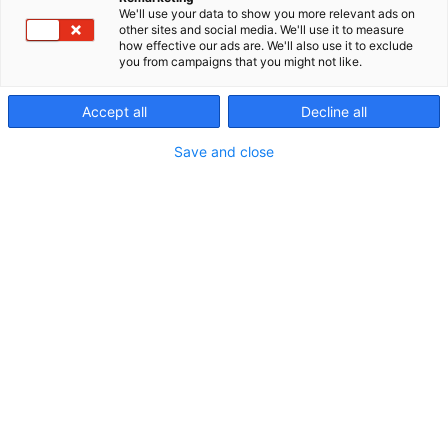
We'll use your data to show you more relevant ads on
other sites and social media. We'll use it to measure
how effective our ads are. We'll also use it to exclude
you from campaigns that you might not like.
Accept all
Decline all
Save and close