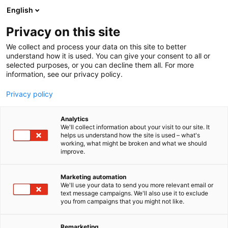
Skip
English
to
content
Privacy on this site
We collect and process your data on this site to better
understand how it is used. You can give your consent to all or
selected purposes, or you can decline them all. For more
information, see our privacy policy.
Privacy policy
Analytics
We'll collect information about your visit to our site. It
helps us understand how the site is used – what's
working, what might be broken and what we should
improve.
Marketing automation
We'll use your data to send you more relevant email or
text message campaigns. We'll also use it to exclude
you from campaigns that you might not like.
Remarketing